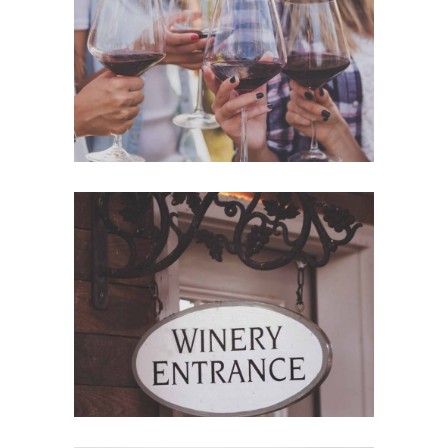
White Wine
Details
Red Wine
Nature