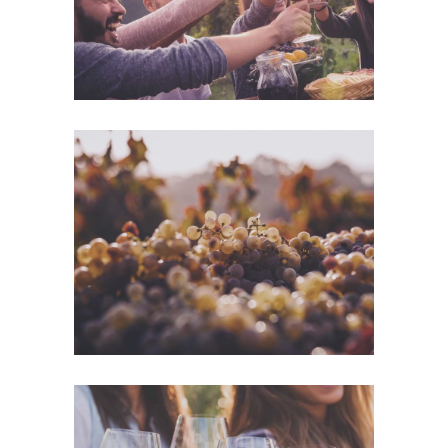
Green Wine
Photography