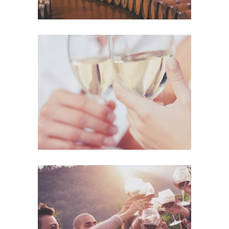
The Winery
Details
Desert Wine
Nature