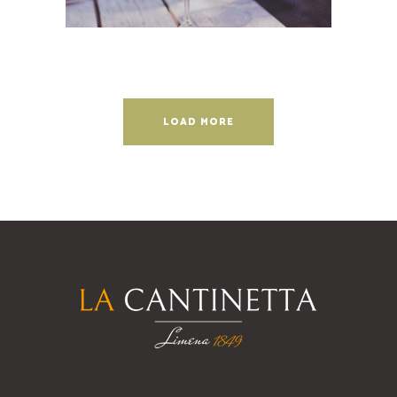
LOAD MORE