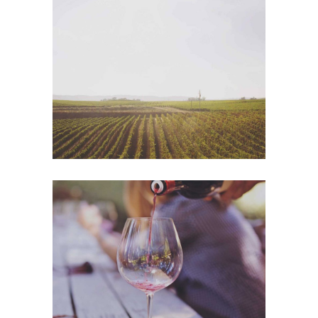
Wine Shop
Photography
Wineyards
Photography