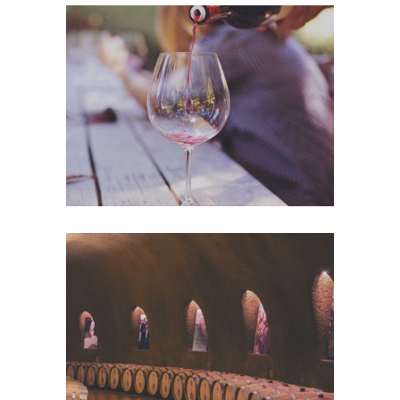
Wineyards
Nature
Wine Club
Photography