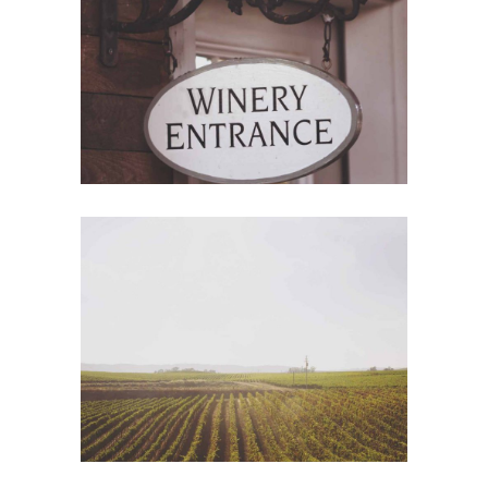
Red Wine
Photography
Wine Shop
Details