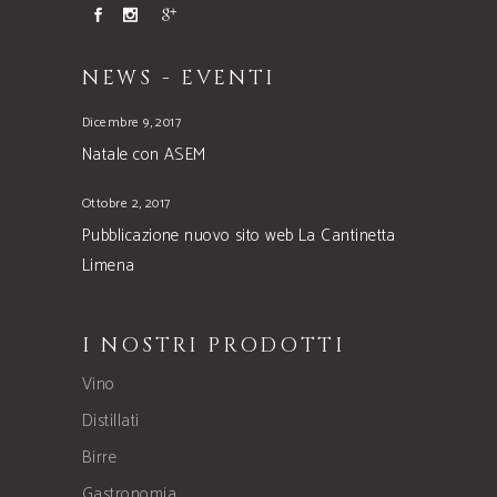
NEWS - EVENTI
Dicembre 9, 2017
Natale con ASEM
Ottobre 2, 2017
Pubblicazione nuovo sito web La Cantinetta
Limena
I NOSTRI PRODOTTI
Vino
Distillati
Birre
Gastronomia