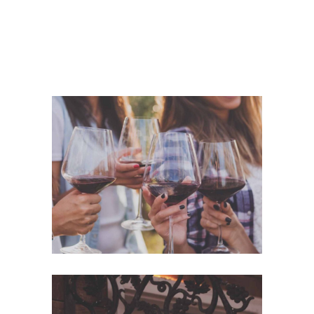
White Wine
Nature